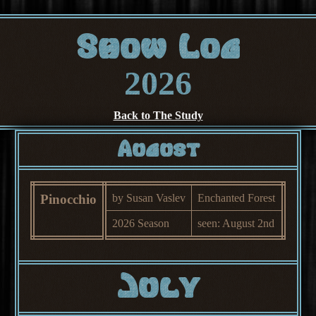
Show Log
2026
Back to The Study
August
Pinocchio
by Susan Vaslev
Enchanted Forest
2026 Season
seen: August 2nd
July