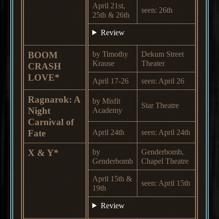
April 21st,
seen: 26th
25th & 26th
Review
BOOM
by Timothy
Dekum Street
Krause
Theater
CRASH
LOVE*
April 17-26
seen: April 26
Ragnarok: A
by Misfit
Star Theatre
Night
Academy
Carnival of
Fate
April 24th
seen: April 24th
X & Y*
by
Genderbomb,
Genderbomb
Chapel Theatre
April 15th &
seen: April 15th
19th
Review