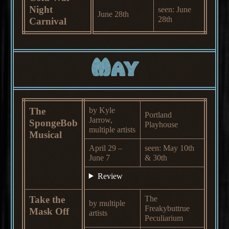
Night
seen: June
June 28th
28th
Carnival
May
The
by Kyle
Portland
Jarrow,
SpongeBob
Playhouse
multiple artists
Musical
April 29 –
seen: May 10th
June 7
& 30th
Review
Take the
The
by multiple
Freakybuttrue
Mask Off
artists
Peculiarium