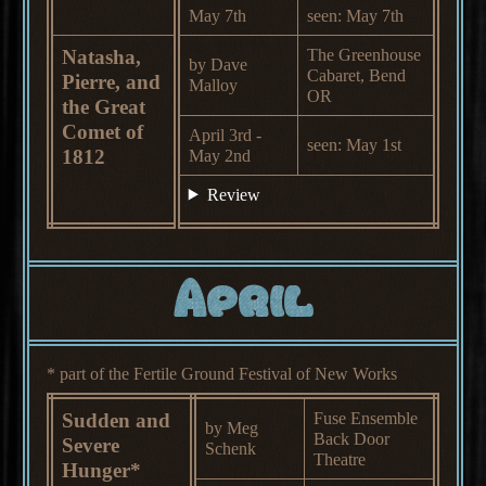
May 7th
seen: May 7th
Natasha,
The Greenhouse
by Dave
Cabaret, Bend
Pierre, and
Malloy
OR
the Great
Comet of
April 3rd -
seen: May 1st
1812
May 2nd
Review
April
* part of the Fertile Ground Festival of New Works
Sudden and
Fuse Ensemble
by Meg
Back Door
Severe
Schenk
Theatre
Hunger*