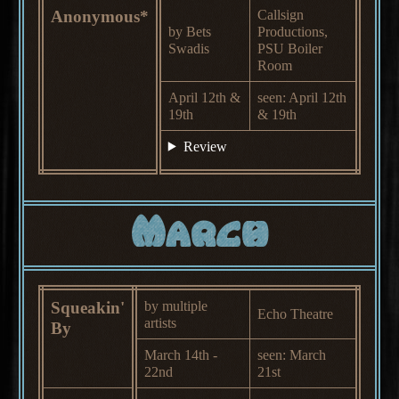
Anonymous*
Callsign
by Bets
Productions,
Swadis
PSU Boiler
Room
April 12th &
seen: April 12th
19th
& 19th
Review
March
Squeakin'
by multiple
Echo Theatre
artists
By
March 14th -
seen: March
22nd
21st