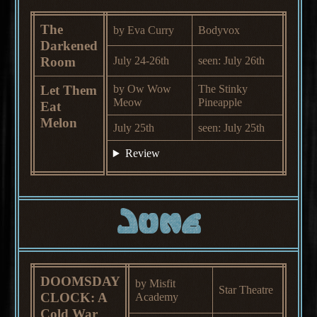
The
by Eva Curry
Bodyvox
Darkened
Room
July 24-26th
seen: July 26th
Let Them
by Ow Wow
The Stinky
Meow
Pineapple
Eat
Melon
July 25th
seen: July 25th
Review
June
DOOMSDAY
by Misfit
Star Theatre
CLOCK: A
Academy
Cold War