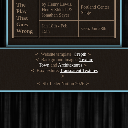
The
by Henry Lewis,
Portland Center
Henry Shields &
Play
Stage
Jonathan Sayer
That
Goes
Jan 18th - Feb
seen: Jan 28th
Wrong
15th
Website template:
©repth
Background images:
Texture
Town
and
Architextures
Box texture:
Transparent Textures
Six Letter Notion 2026