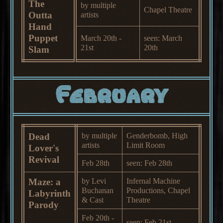
The
by multiple
Chapel Theatre
Outta
artists
Hand
Puppet
March 20th -
seen: March
21st
20th
Slam
February
Dead
by multiple
Genderbomb, High
artists
Limit Room
Lover's
Revival
Feb 28th
seen: Feb 28th
Maze: a
by Levi
Infernal Machine
Buchanan
Productions, Chapel
Labyrinth
& Cast
Theatre
Parody
Feb 20th -
seen: Feb 21st