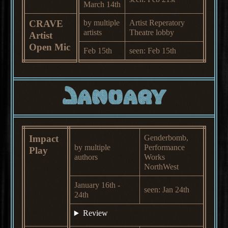
March 14th
CRAVE
by multiple
Artist Reperatory
artists
Theatre lobby
Artist
Open Mic
Feb 15th
seen: Feb 15th
January
Impact
Genderbomb,
by multiple
Performance
Play
authors
Works
NorthWest
January 16th -
seen: Jan 24th
24th
Review