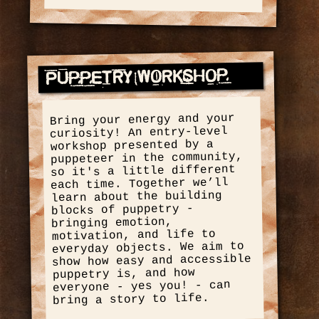
Puppetry Workshop
Bring your energy and your
curiosity! An entry-level
workshop presented by a
puppeteer in the community,
so it's a little different
each time. Together we’ll
learn about the building
blocks of puppetry -
bringing emotion,
motivation, and life to
everyday objects. We aim to
show how easy and accessible
puppetry is, and how
everyone - yes you! - can
bring a story to life.