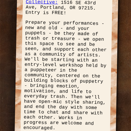
Collective:
1516 SE 43rd
Ave, Portland, OR 97215.
Entry is FREE!
Prepare your performances -
new and old - and your
puppets - be they made of
trash or treasure - we open
this space to see and be
seen, and support each other
as a community of artists.
We'll be starting with an
entry-level workshop held by
a puppeteer in the
community, centered on the
building blocks of puppetry
- bringing emotion,
motivation, and life to
everyday trash. Then we'll
have open-mic style sharing,
and end the day with some
time to chat and share with
each other. Works in
progress are welcome and
encouraged.