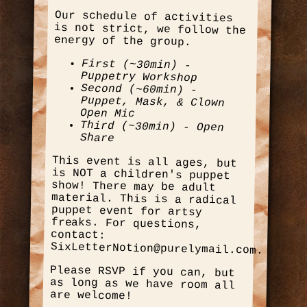
Our schedule of activities
is not strict, we follow the
energy of the group.
First (~30min) -
Puppetry Workshop
Second (~60min) -
Puppet, Mask, & Clown
Open Mic
Third (~30min) - Open
Share
This event is all ages, but
is NOT a children's puppet
show! There may be adult
material. This is a radical
puppet event for artsy
freaks. For questions,
contact:
SixLetterNotion@purelymail.com.
Please RSVP if you can, but
as long as we have room all
are welcome!