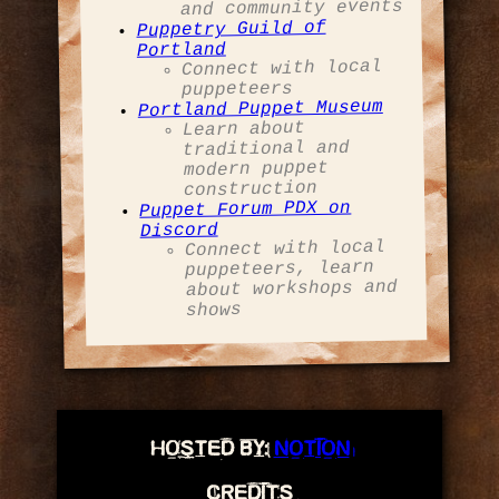
and community events
Puppetry Guild of
Portland
Connect with local
puppeteers
Portland Puppet Museum
Learn about
traditional and
modern puppet
construction
Puppet Forum PDX on
Discord
Connect with local
puppeteers, learn
about workshops and
shows
hosted by:
Notion
credits