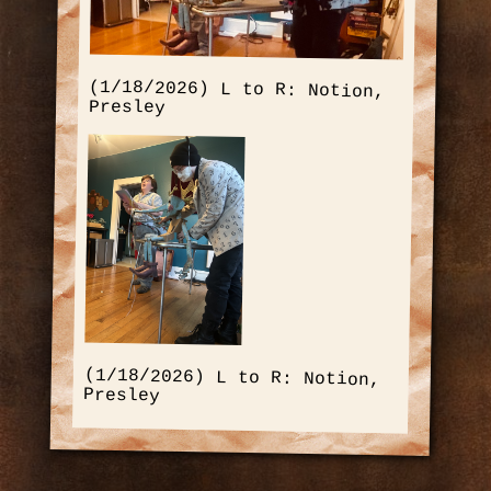
(1/18/2026) L to R: Notion,
Presley
(1/18/2026) L to R: Notion,
Presley