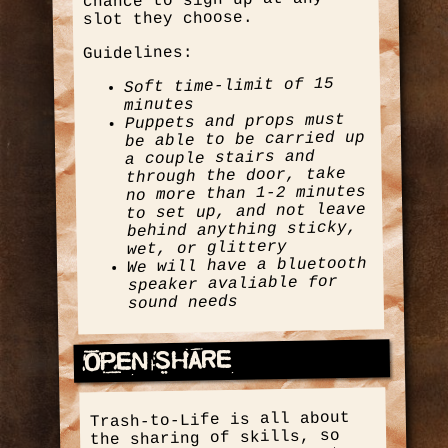
chance to sign up at any
slot they choose.
Guidelines:
Soft time-limit of 15
minutes
Puppets and props must
be able to be carried up
a couple stairs and
through the door, take
no more than 1-2 minutes
to set up, and not leave
behind anything sticky,
wet, or glittery
We will have a bluetooth
speaker avaliable for
sound needs
Open Share
Trash-to-Life is all about
the sharing of skills, so