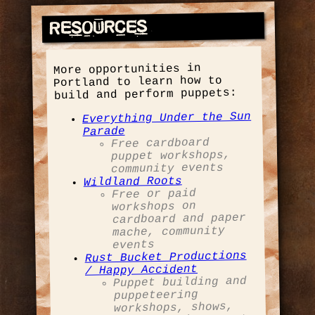
Resources
More opportunities in
Portland to learn how to
build and perform puppets:
Everything Under the Sun
Parade
Free cardboard
puppet workshops,
community events
Wildland Roots
Free or paid
workshops on
cardboard and paper
mache, community
events
Rust Bucket Productions
/ Happy Accident
Puppet building and
puppeteering
workshops, shows,