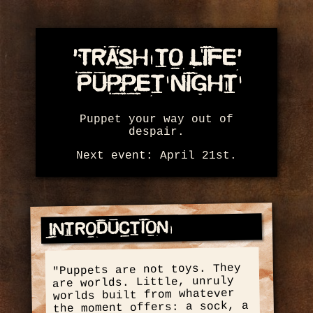
'Trash to Life'
Puppet Night
Puppet your way out of
despair.
Next event: April 21st.
Introduction
"Puppets are not toys. They
are worlds. Little, unruly
worlds built from whatever
the moment offers: a sock, a