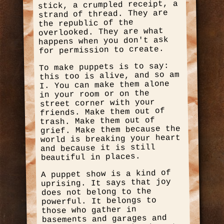
stick, a crumpled receipt, a
strand of thread. They are
the republic of the
overlooked. They are what
happens when you don't ask
for permission to create.
To make puppets is to say:
this too is alive, and so am
I. You can make them alone
in your room or on the
street corner with your
friends. Make them out of
trash. Make them out of
grief. Make them because the
world is breaking your heart
and because it is still
beautiful in places.
A puppet show is a kind of
uprising. It says that joy
does not belong to the
powerful. It belongs to
those who gather in
basements and garages and