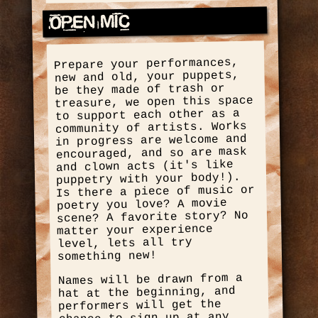
Open Mic
Prepare your performances,
new and old, your puppets,
be they made of trash or
treasure, we open this space
to support each other as a
community of artists. Works
in progress are welcome and
encouraged, and so are mask
and clown acts (it's like
puppetry with your body!).
Is there a piece of music or
poetry you love? A movie
scene? A favorite story? No
matter your experience
level, lets all try
something new!
Names will be drawn from a
hat at the beginning, and
performers will get the