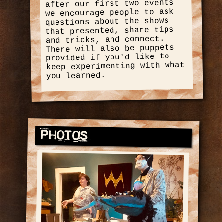
after our first two events
we encourage people to ask
questions about the shows
that presented, share tips
and tricks, and connect.
There will also be puppets
provided if you'd like to
keep experimenting with what
you learned.
Photos