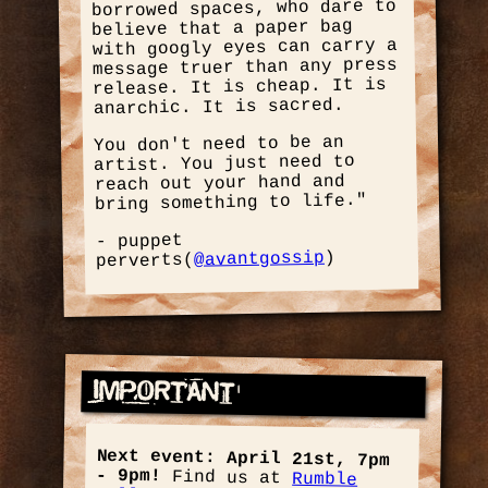
borrowed spaces, who dare to
believe that a paper bag
with googly eyes can carry a
message truer than any press
release. It is cheap. It is
anarchic. It is sacred.
You don't need to be an
artist. You just need to
reach out your hand and
bring something to life."
- puppet
)
@avantgossip
perverts(
Important
Next event: April 21st, 7pm
- 9pm!
Find us at
Rumble