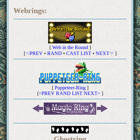
Webrings:
[
Web in the Round
]
[
☜PREV
•
RAND
•
CAST LIST
•
NEXT☞
]
[
Puppeteer-Ring
]
[
<PREV
RAND
LIST
NEXT>
]
Ghostring