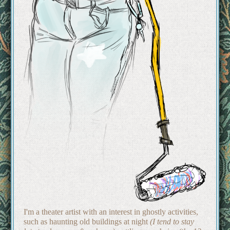
I'm a theater artist with an interest in ghostly activities,
such as haunting old buildings at night
(I tend to stay