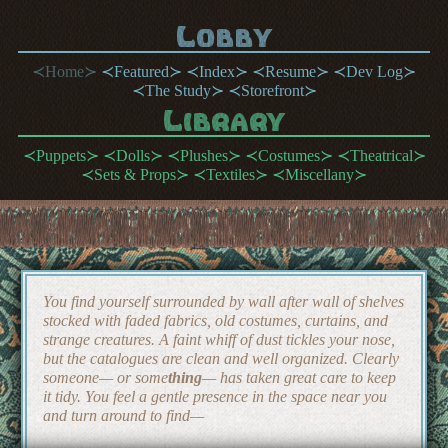
Lobby
Home
Featured
Index
Resume
Dev Log
The Study
Storefront
Library
Puppets
Dolls
Plushes
Costumes
Theatrical
Sets & Props
Textiles
Miscellany
You find yourself surrounded by wall after wall of shelves
stocked with faded fabrics, old costumes, curtains, and
strange creatures. A faint whiff of dust tickles your nose,
but the catalogues are clean and well organized. Clearly
someone— or some
thing
— has taken great care to keep
it tidy. You feel a gentle presence in the space near you
and turn around to find—