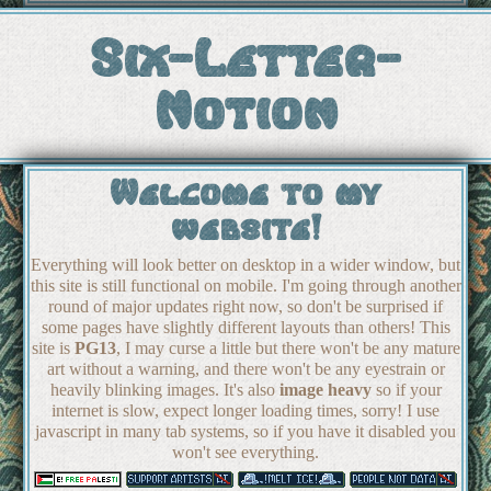
Six-Letter-
Notion
Welcome to my
website!
Everything will look better on desktop in a wider window, but
this site is still functional on mobile. I'm going through another
round of major updates right now, so don't be surprised if
some pages have slightly different layouts than others! This
site is
PG13
, I may curse a little but there won't be any mature
art without a warning, and there won't be any eyestrain or
heavily blinking images. It's also
image heavy
so if your
internet is slow, expect longer loading times, sorry! I use
javascript in many tab systems, so if you have it disabled you
won't see everything.