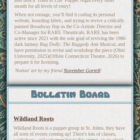
also host a 'Trash to Life' Puppet Night every other
month for all levels of entry!
When not onstage, you’ll find it coding its personal
website, hoarding fabric, and trying to revive a critically
panned Broadway flop as the Co-Artistic Director and
Co-Manager for RARE Theatricals. RARE has been
active since 2021 with the sole goal of reviving the 1986
dark fantasy
Rag Dolly: The Raggedy Ann Musical
, and
have permission to revise and workshop the piece (Ohio
University, 2025)(Offsite Connecticut Theatre, 2026) to
prepare it for licensing.
'Notion' art by my friend
November Gorrell
!
Bulletin Board
Wildland Roots
Wildland Roots is a puppet group in St. Johns, they have
all sorts of events coming up! There's lots of classes,
workshops, and volunteer hours this spring, so go check