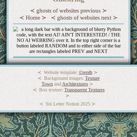
ghosts of websites previous
Home
ghosts of websites next
Website template:
©repth
Background images:
Texture
Town
and
Architextures
Box texture:
Transparent Textures
Six Letter Notion 2025