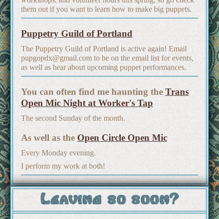
them out if you want to learn how to make big puppets.
Puppetry Guild of Portland
The Puppetry Guild of Portland is active again! Email
pupgopdx@gmail.com to be on the email list for events,
as well as hear about upcoming puppet performances.
You can often find me haunting the
Trans
Open Mic Night at Worker's Tap
The second Sunday of the month.
As well as the
Open Circle Open Mic
Every Monday evening.
I perform my work at both!
Leaving so soon?