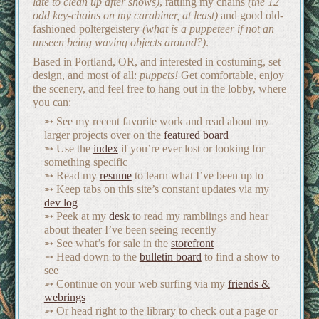
late to clean up after shows)
, rattling my chains
(the 12
odd key-chains on my carabiner, at least)
and good old-
fashioned poltergeistery
(what is a puppeteer if not an
unseen being waving objects around?)
.
Based in Portland, OR, and interested in costuming, set
design, and most of all:
puppets!
Get comfortable, enjoy
the scenery, and feel free to hang out in the lobby, where
you can:
See my recent favorite work and read about my
larger projects over on the
featured board
Use the
index
if you’re ever lost or looking for
something specific
Read my
resume
to learn what I’ve been up to
Keep tabs on this site’s constant updates via my
dev log
Peek at my
desk
to read my ramblings and hear
about theater I’ve been seeing recently
See what’s for sale in the
storefront
Head down to the
bulletin board
to find a show to
see
Continue on your web surfing via my
friends &
webrings
Or head right to the library to check out a page or