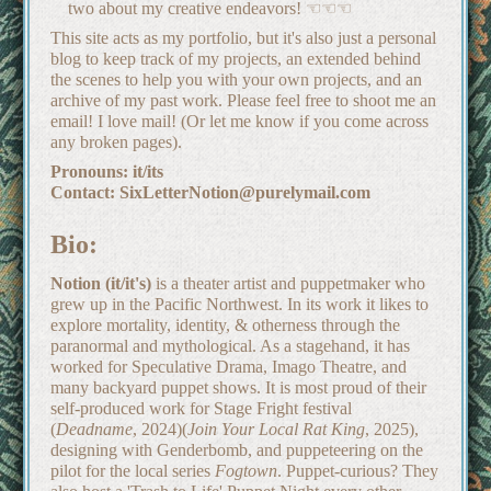
two about my creative endeavors! ☜☜☜
This site acts as my portfolio, but it's also just a personal
blog to keep track of my projects, an extended behind
the scenes to help you with your own projects, and an
archive of my past work. Please feel free to shoot me an
email! I love mail! (Or let me know if you come across
any broken pages).
Pronouns: it/its
Contact: SixLetterNotion@purelymail.com
Bio:
Notion (it/it's)
is a theater artist and puppetmaker who
grew up in the Pacific Northwest. In its work it likes to
explore mortality, identity, & otherness through the
paranormal and mythological. As a stagehand, it has
worked for Speculative Drama, Imago Theatre, and
many backyard puppet shows. It is most proud of their
self-produced work for Stage Fright festival
(
Deadname
, 2024)(
Join Your Local Rat King
, 2025),
designing with Genderbomb, and puppeteering on the
pilot for the local series
Fogtown
. Puppet-curious? They