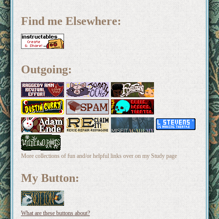
Find me Elsewhere:
Outgoing:
More collections of fun and/or helpful links over on my Study page
My Button:
What are these buttons about?