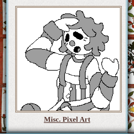
Misc. Pixel Art