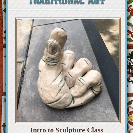
Traditional Art
Intro to Sculpture Class