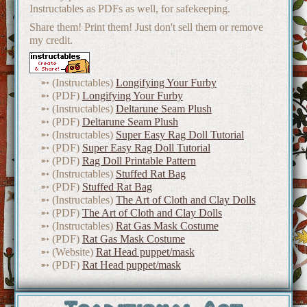
Instructables as PDFs as well, for safekeeping.
Share them! Print them! Just don't sell them or remove
my credit.
(Instructables)
Longifying Your Furby
(PDF)
Longifying Your Furby
(Instructables)
Deltarune Seam Plush
(PDF)
Deltarune Seam Plush
(Instructables)
Super Easy Rag Doll Tutorial
(PDF)
Super Easy Rag Doll Tutorial
(PDF)
Rag Doll Printable Pattern
(Instructables)
Stuffed Rat Bag
(PDF)
Stuffed Rat Bag
(Instructables)
The Art of Cloth and Clay Dolls
(PDF)
The Art of Cloth and Clay Dolls
(Instructables)
Rat Gas Mask Costume
(PDF)
Rat Gas Mask Costume
(Website)
Rat Head puppet/mask
(PDF)
Rat Head puppet/mask