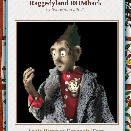
Raggedyland ROMhack
Collabortaion - 2022