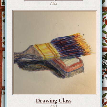
2022
Drawing Class
2021