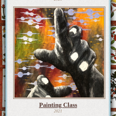
Painting Class
2021