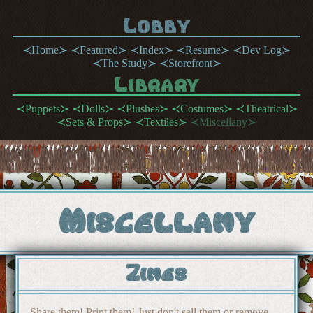
Lobby
Home
Featured
Index
Resume
Dev Log
The Study
Storefront
Library
Puppets
Dolls
Plushes
Costumes
Theatrical
Sets & Props
Textiles
Miscellany
Miscellany
Zines
Share them! Print them! Just don't sell them or remove