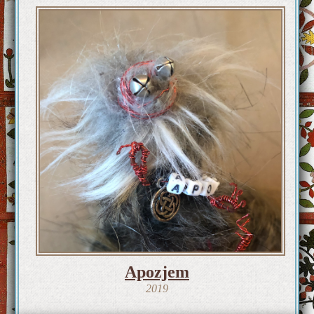
Apozjem
2019