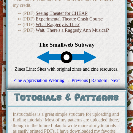
my credit.
(PDF)
Seeing Theater for CHEAP
(PDF)
Experimental Theatre Crash Course
(PDF)
What Raggedy is This?
(PDF)
Wait, There's a Raggedy Ann Musical?
Zine Appreciation Webring
→
Previous
|
Random
|
Next
Tutorials & Patterns
Instructables is a great simple structure for uploading and
finding tutorials! Most of my patterns are uploaded there,
though in the future I plan to write more of my tutorials
as easily printed PDFs. I have downloaded my favorite