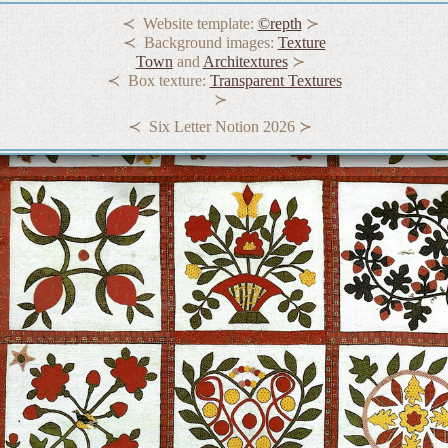
Website template:
©repth
Background images:
Texture
Town
and
Architextures
Box texture:
Transparent Textures
Six Letter Notion 2026