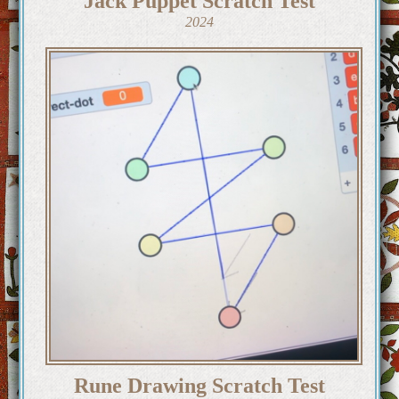
Jack Puppet Scratch Test
2024
Rune Drawing Scratch Test