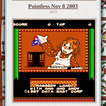
Pointless Nov 8 2003
2023