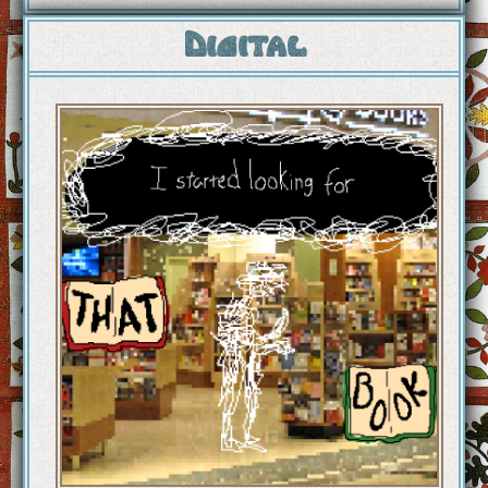
Digital