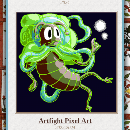
2024
Artfight Pixel Art
2022-2024