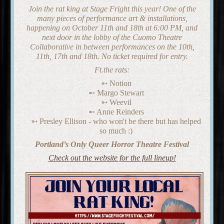
Join the rat king at Stage Fright this year! One of the
many pieces of performance art & installations,
happening on October 11th and 18th at 6:00 PM, and
next door in the lobby of the Cuomo Theatre
Collaborative in between performances on the 10th,
11th, 17th and 18th. No ticket required for entry.
Ft.the rats:
Notion
Margo Stewart
Weevil
Anne Reinders
Presley Ellison - who won't be there but has helped
so much :)
Portland’s Only Queer Horror Theatre Festival
Check out the website for the full lineup!