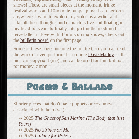
shows! These are small pieces at the moment, fringe
festival works and 10-minute puppet plays I can perform
anywhere. I want to explore my voice as a writer and
take all these thoughts and characters I've had floating in
my head for years to finally interpret in the medium I
have fallen in love with. For upcoming shows, check out
the
bullletin board
on the first page.
Some of these pages include the full text, so you can read
the work or even perform it. To quote
Dave Malloy
: "all
music is copyright (me) and can be used for fun. but not
for money. c'mon."
Poems & Ballads
Shorter pieces that don't have puppets or costumes
associated with them (yet).
2025
The Ghost of San Marina (The Body that isn't
Yours)
2025
No Strings on Me
2025
Lullaby for Robots