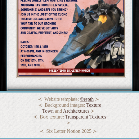
Website template:
©repth
Background images:
Texture
Town
and
Architextures
Box texture:
Transparent Textures
Six Letter Notion 2025