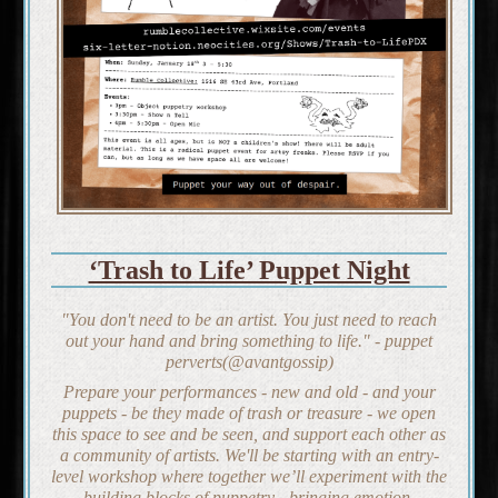
‘Trash to Life’ Puppet Night
"You don't need to be an artist. You just need to reach
out your hand and bring something to life." - puppet
perverts(@avantgossip)
Prepare your performances - new and old - and your
puppets - be they made of trash or treasure - we open
this space to see and be seen, and support each other as
a community of artists. We'll be starting with an entry-
level workshop where together we’ll experiment with the
building blocks of puppetry - bringing emotion,