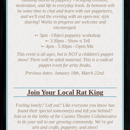
motivation, and life to everyday trash. In between will
be some time to chat and learn with our puppeteers,
and we'll end the evening with an open-mic style
sharing! Works in progress are welcome and
encouraged.
3pm - Object puppetry workshop
3:30pm - Show n Tell
4pm - 5:30pm - Open Mic
This event is all ages, but is NOT a children's puppet
show! There will be adult material. This is a radical
puppet event for artsy freaks.
Previous dates: January 18th, March 22nd.
Join Your Local Rat King
Feeling lonely? Left out? Like everyone you know has
found their special someone(s) and left you behind?
Join us in the lobby of the Cuomo Theatre Collaborative
to tie your tail to our growing community. We’ve got
arts and crafts, puppetry, and zines!