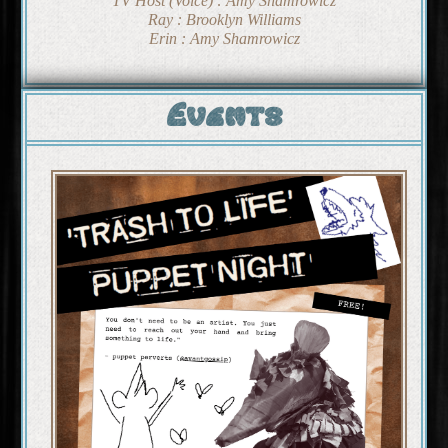
TV Host (Voice) : Amy Shamrowicz
Ray : Brooklyn Williams
Erin : Amy Shamrowicz
Events