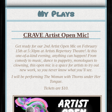
My Plays
CRAVE Artist Open Mic!
Get ready for our 2nd Artist Open Mic on February
15th at 5:30pm at Artists Repertory Theatre! At this
one-of-a-kind evening, anything can happen! From
comedy to music, dance to puppetry, monologues to
clowning, this open mic is a space for artists to try out
new work, so you never know what you’ll see.
I will be performing
The Woman with Thorns under Her
Tongue
.
Tickets are $10.