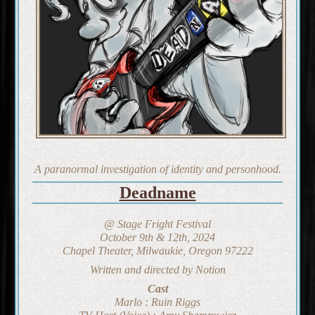
A paranormal investigation of identity and personhood.
Deadname
@ Stage Fright Festival
October 9th & 12th, 2024
Chapel Theater, Milwaukie, Oregon 97222
Written and directed by Notion
Cast
Marlo : Ruin Riggs