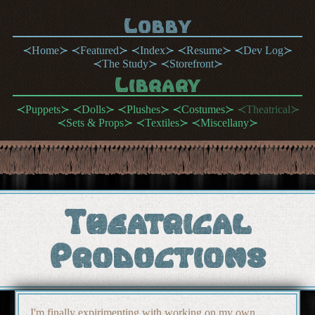
Lobby
Home
Featured
Index
Resume
Dev Log
The Study
Storefront
Library
Puppets
Dolls
Plushes
Costumes
Theatrical
Sets & Props
Textiles
Miscellany
Theatrical
Productions
I'm finally expirimenting with working on my own