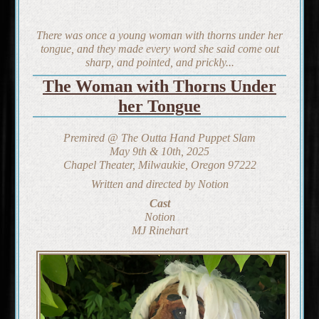
There was once a young woman with thorns under her
tongue, and they made every word she said come out
sharp, and pointed, and prickly...
The Woman with Thorns Under
her Tongue
Premired @ The Outta Hand Puppet Slam
May 9th & 10th, 2025
Chapel Theater, Milwaukie, Oregon 97222
Written and directed by Notion
Cast
Notion
MJ Rinehart