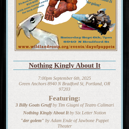
Nothing Kingly About It
7:00pm September 6th, 2025
Green Anchors 8940 N Bradford St, Portland, OR
97203
Featuring:
3 Billy Goats Gruff
by Tim Giugni of Teatro Calimari
Nothing Kingly About It
by Six Letter Notion
"der golem"
by Adam Ende of Jawbone Puppet
Theater